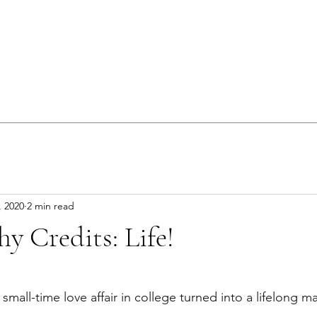
, 2020
2 min read
y Credits: Life!
 small-time love affair in college turned into a lifelong m