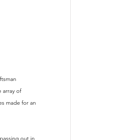
aftsman 
 array of 
es made for an 
 passing out in 