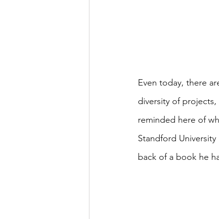
Even today, there ar
diversity of projects
reminded here of wh
Standford University 
back of a book he had