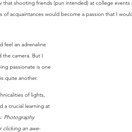
now that shooting friends (pun intended) at college events
s of acquaintances would become a passion that I woul
d feel an adrenaline 
d the camera. But I 
eing passionate is one 
is quite another. 
nicalities of lights, 
 a crucial learning at 
: 
Photography 
r clicking an awe-