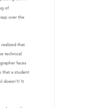
ng of 
asp over the 
realized that 
e technical 
ographer faces 
 that a student 
l doesn't! It 