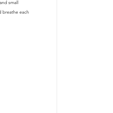
 and small 
d breathe each 