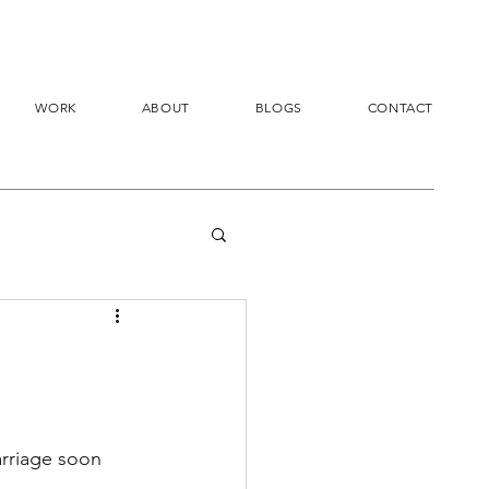
WORK
ABOUT
BLOGS
CONTACT
arriage soon 