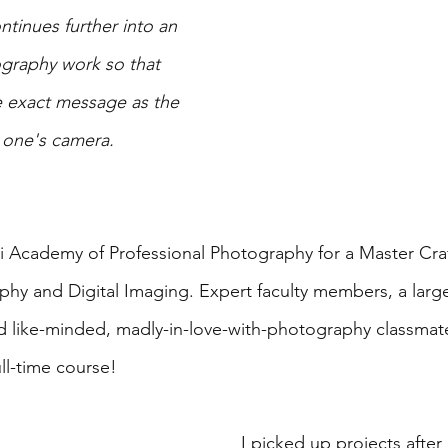
ontinues further into an 
graphy work so that 
e exact message as the 
n one's camera.
ari Academy of Professional Photography for a Master Cr
hy and Digital Imaging. Expert faculty members, a large
d like-minded, madly-in-love-with-photography classmat
ll-time course!
I picked up projects after