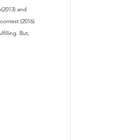
(2013) and 
ontest (2016) 
illing. But, 