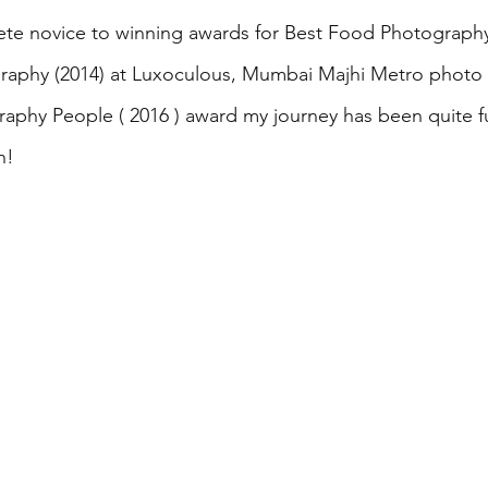
te novice to winning awards for Best Food Photography
raphy (2014) at Luxoculous, Mumbai Majhi Metro photo c
aphy People ( 2016 ) award my journey has been quite fulf
h!