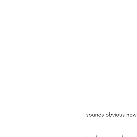
sounds obvious now 