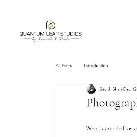
All Posts
Introduction
Saurik Shah
Dec 12
Photograph
What started off as a