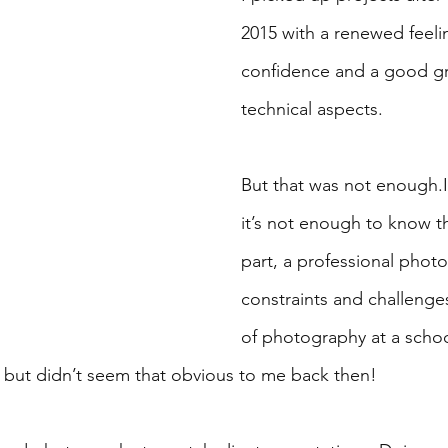
2015 with a renewed feeli
confidence and a good gr
technical aspects. 
But that was not enough.I 
it’s not enough to know th
part, a professional phot
constraints and challenges
of photography at a schoo
but didn’t seem that obvious to me back then!