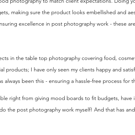
ood photography to match client expectations. Doing yo
ets, making sure the product looks embellished and aes
nsuring excellence in post photography work - these are 
jects in the table top photography covering food, cosmeti
ial products; I have only seen my clients happy and satisf
 always been this - ensuring a hassle-free process for th
ible right from giving mood boards to fit budgets, have 
do the post photography work myself! And that has and 