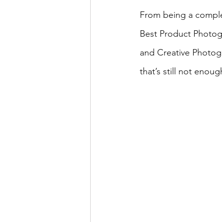
From being a comple
Best Product Photog
and Creative Photogr
that’s still not enoug