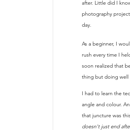
after. Little did I k
photography project
day. 
As a beginner, I woul
rush every time I hel
soon realized that b
thing but doing well 
I had to learn the tech
angle and colour. And
that juncture was this
doesn't just end afte