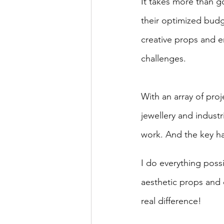
It takes more than g
their optimized budg
creative props and e
challenges.
With an array of pro
jewellery and industr
work. And the key has
I do everything poss
aesthetic props and 
real difference!