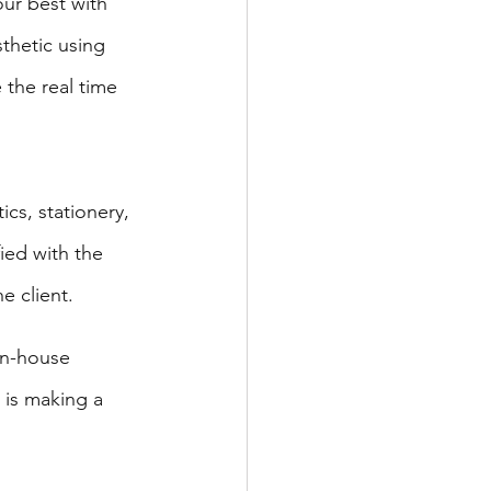
ur best with 
thetic using 
the real time 
cs, stationery, 
ied with the 
e client. 
in-house 
is making a 