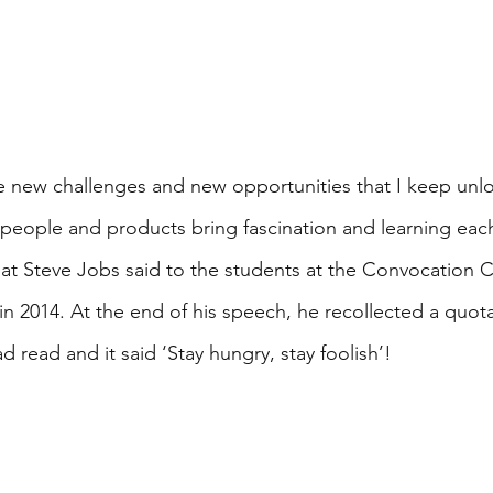
e new challenges and new opportunities that I keep unlo
, people and products bring fascination and learning eac
at Steve Jobs said to the students at the Convocation 
in 2014. At the end of his speech, he recollected a quota
 read and it said ‘Stay hungry, stay foolish’! 