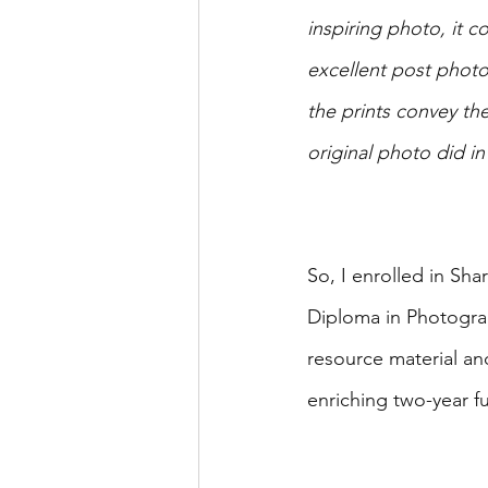
inspiring photo, it c
excellent post photo
the prints convey th
original photo did i
So, I enrolled in Sh
Diploma in Photograp
resource material an
enriching two-year fu