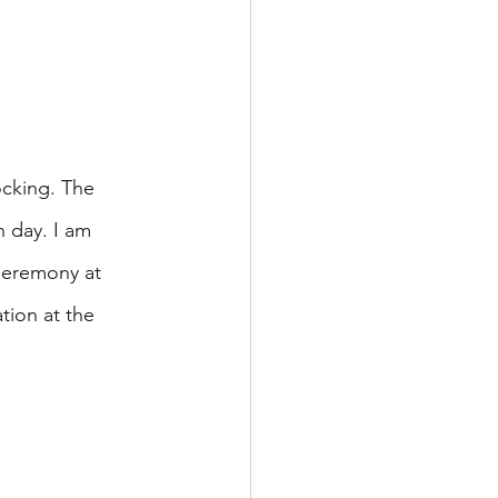
cking. The 
h day. I am 
Ceremony at 
tion at the 