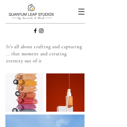
It's all about crafting and capturing
... that moment and creating
eternity out of it